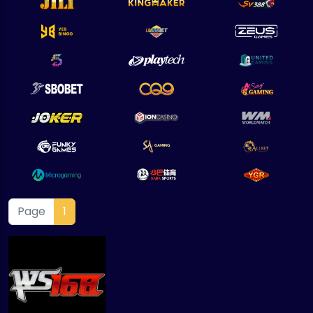
Page
1