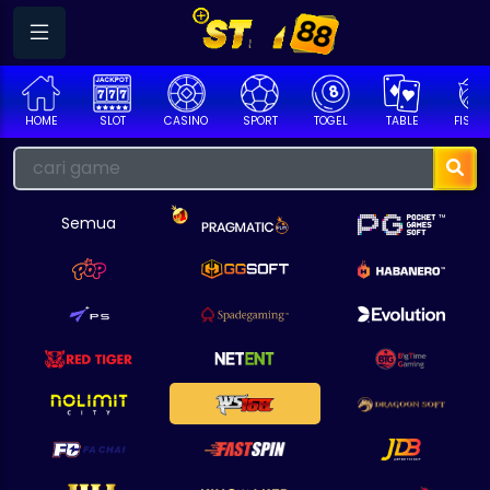
HOME
SLOT
CASINO
SPORT
TOGEL
TABLE
FISHI
Semua