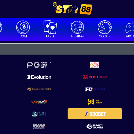
T
TOGEL
TABLE
FISHING
COCK F.
ARC