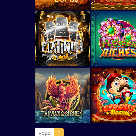
Page
1