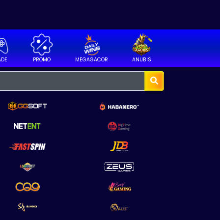
ADE
PROMO
MEGAGACOR
ANUBIS