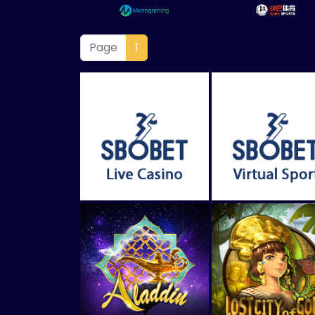
Page
1