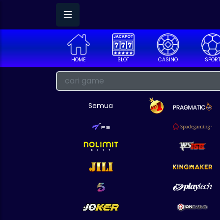
HOME
SLOT
CASINO
SPOR
Semua